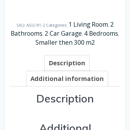
1 Living Room
2
SKU:
ASI2-R1-2
Categories:
,
Bathrooms
2 Car Garage
4 Bedrooms
,
,
,
Smaller then 300 m2
Description
Additional information
Description
Additional