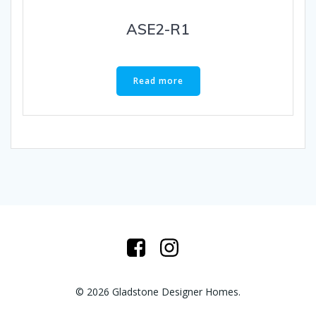
ASE2-R1
Read more
© 2026 Gladstone Designer Homes.