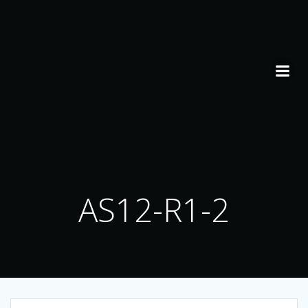
Skip
to
content
AS12-R1-2