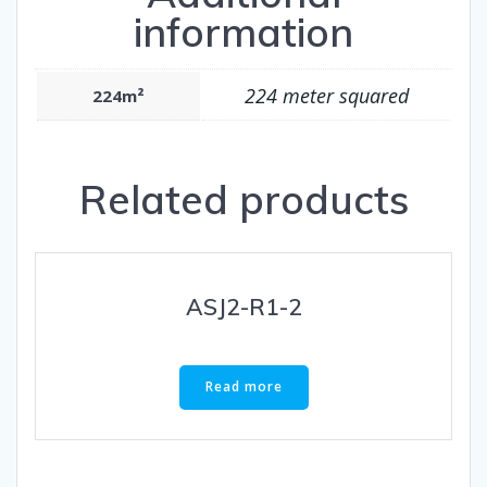
information
224 meter squared
224m²
Related products
ASJ2-R1-2
Read more