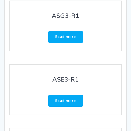
ASG3-R1
Read more
ASE3-R1
Read more