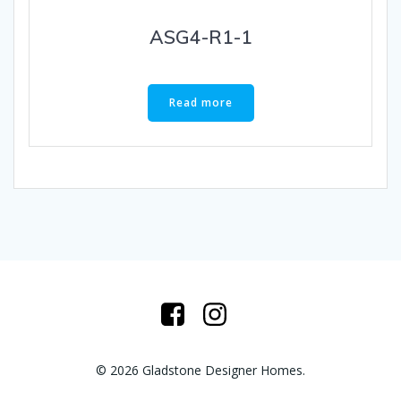
ASG4-R1-1
Read more
© 2026 Gladstone Designer Homes.