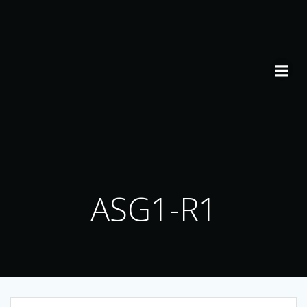
Skip
to
content
ASG1-R1