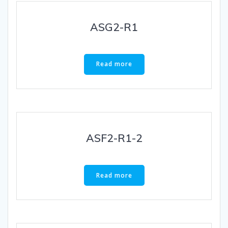
ASG2-R1
Read more
ASF2-R1-2
Read more