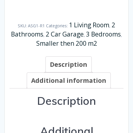
1 Living Room
2
SKU:
ASG1-R1
Categories:
,
Bathrooms
2 Car Garage
3 Bedrooms
,
,
,
Smaller then 200 m2
Description
Additional information
Description
Additional