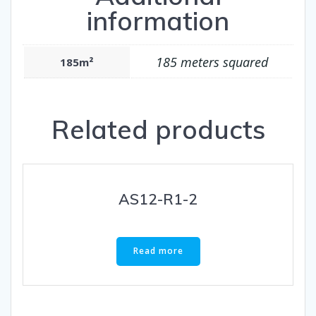
information
185 meters squared
185m²
Related products
AS12-R1-2
Read more