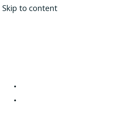
Skip to content