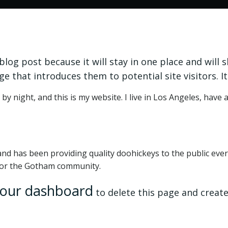
 blog post because it will stay in one place and will 
 that introduces them to potential site visitors. It
by night, and this is my website. I live in Los Angeles, have 
 has been providing quality doohickeys to the public ever 
 for the Gotham community.
our dashboard
to delete this page and create