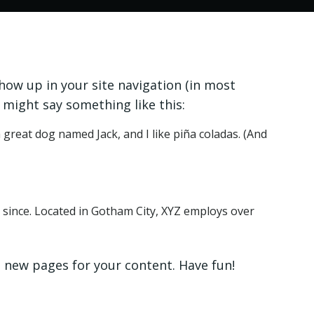
show up in your site navigation (in most
 might say something like this:
a great dog named Jack, and I like piña coladas. (And
since. Located in Gotham City, XYZ employs over
 new pages for your content. Have fun!