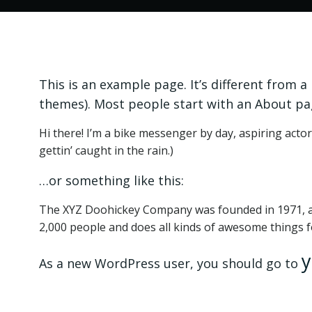
This is an example page. It’s different from a
themes). Most people start with an About page
Hi there! I’m a bike messenger by day, aspiring actor 
gettin’ caught in the rain.)
…or something like this:
The XYZ Doohickey Company was founded in 1971, and
2,000 people and does all kinds of awesome things
y
As a new WordPress user, you should go to