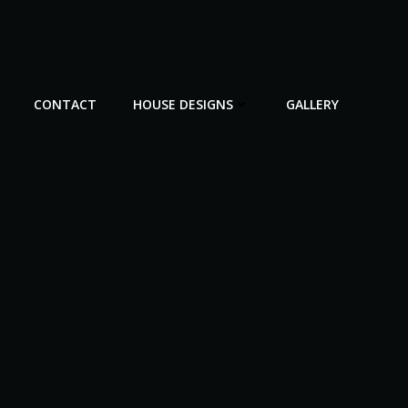
CONTACT
HOUSE DESIGNS
GALLERY