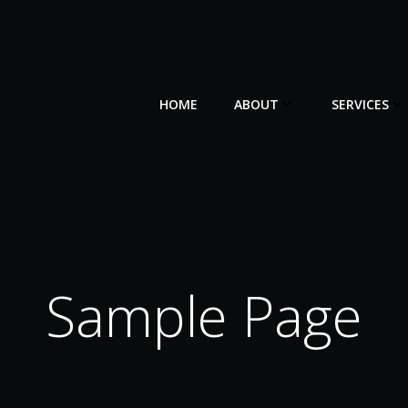
HOME
ABOUT
SERVICES
Sample Page